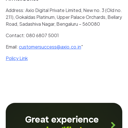
Address: Axio Digital Private Limited, New no. 3 (Old no.
211), Gokaldas Platinum, Upper Palace Orchards, Bellary
Road, Sadashiva Nagar, Bengaluru – 560080
Contact: 080 6807 5001
Email:
customersuccess@axio.co.in
"
Policy Link
Great experience