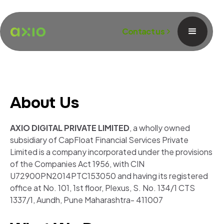
Contact us
About Us
AXIO DIGITAL PRIVATE LIMITED
, a wholly owned
subsidiary of CapFloat Financial Services Private
Limited is a company incorporated under the provisions
of the Companies Act 1956, with CIN
U72900PN2014PTC153050 and having its registered
office at No. 101, 1st floor, Plexus, S. No. 134/1 CTS
1337/1, Aundh, Pune Maharashtra- 411007