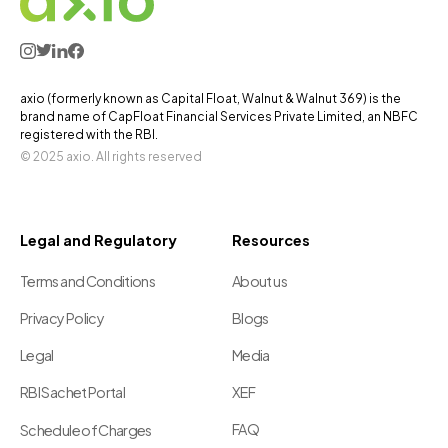
axio (formerly known as Capital Float, Walnut & Walnut 369) is the
brand name of CapFloat Financial Services Private Limited, an NBFC
registered with the RBI.
© 2025 axio. All rights reserved
Legal and Regulatory
Resources
Terms and Conditions
About us
Privacy Policy
Blogs
Legal
Media
RBI Sachet Portal
XEF
FAQ
Schedule of Charges