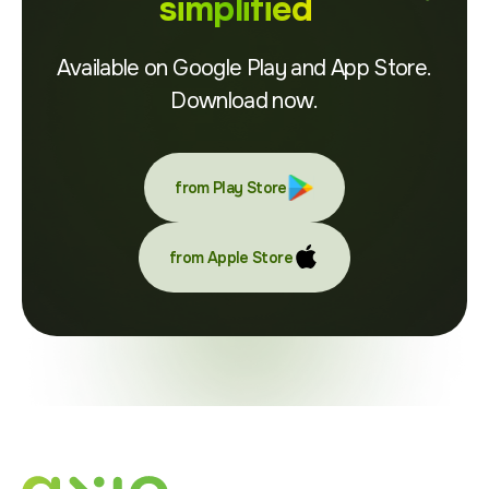
simplified
Available on Google Play and App Store.
Download now.
from Play Store
from Apple Store