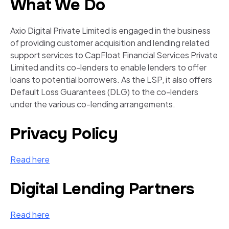
What We Do
Axio Digital Private Limited is engaged in the business
of providing customer acquisition and lending related
support services to CapFloat Financial Services Private
Limited and its co-lenders to enable lenders to offer
loans to potential borrowers. As the LSP, it also offers
Default Loss Guarantees (DLG) to the co-lenders
under the various co-lending arrangements.
Privacy Policy
Read here
Digital Lending Partners
Read here