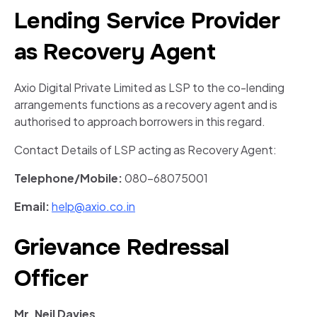
Lending Service Provider
as Recovery Agent
Axio Digital Private Limited as LSP to the co-lending
arrangements functions as a recovery agent and is
authorised to approach borrowers in this regard.
Contact Details of LSP acting as Recovery Agent:
Telephone/Mobile:
080-68075001
Email:
help@axio.co.in
Grievance Redressal
Officer
Mr. Neil Davies