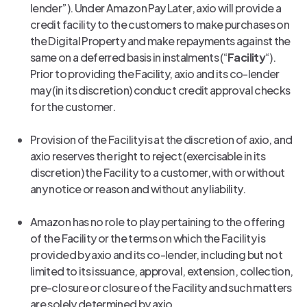
lender”). Under Amazon Pay Later, axio will provide a
credit facility to the customers to make purchases on
the Digital Property and make repayments against the
same on a deferred basis in instalments (“
Facility
“).
Prior to providing the Facility, axio and its co-lender
may (in its discretion) conduct credit approval checks
for the customer.
Provision of the Facility is at the discretion of axio, and
axio reserves the right to reject (exercisable in its
discretion) the Facility to a customer, with or without
any notice or reason and without any liability.
Amazon has no role to play pertaining to the offering
of the Facility or the terms on which the Facility is
provided by axio and its co-lender, including but not
limited to its issuance, approval, extension, collection,
pre-closure or closure of the Facility and such matters
are solely determined by axio.