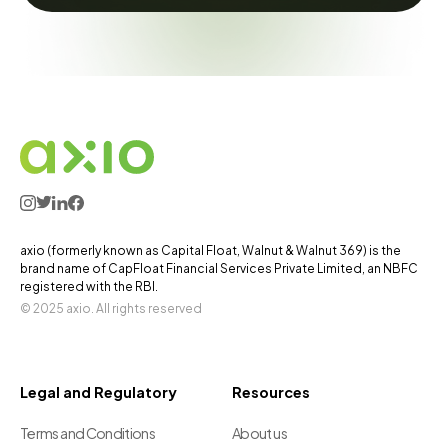
axio (formerly known as Capital Float, Walnut & Walnut 369) is the
brand name of CapFloat Financial Services Private Limited, an NBFC
registered with the RBI.
© 2025 axio. All rights reserved
Legal and Regulatory
Resources
Terms and Conditions
About us