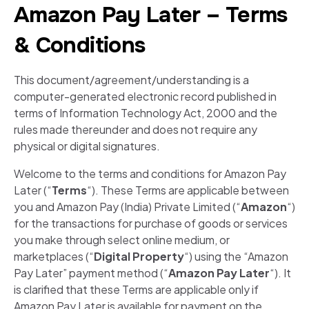
Amazon Pay Later – Terms
& Conditions
This document/agreement/understanding is a
computer-generated electronic record published in
terms of Information Technology Act, 2000 and the
rules made thereunder and does not require any
physical or digital signatures.
Welcome to the terms and conditions for Amazon Pay
Later (“
Terms
“). These Terms are applicable between
you and Amazon Pay (India) Private Limited (“
Amazon
“)
for the transactions for purchase of goods or services
you make through select online medium, or
marketplaces (“
Digital Property
“) using the “Amazon
Pay Later” payment method (“
Amazon Pay Later
“). It
is clarified that these Terms are applicable only if
Amazon Pay Later is available for payment on the