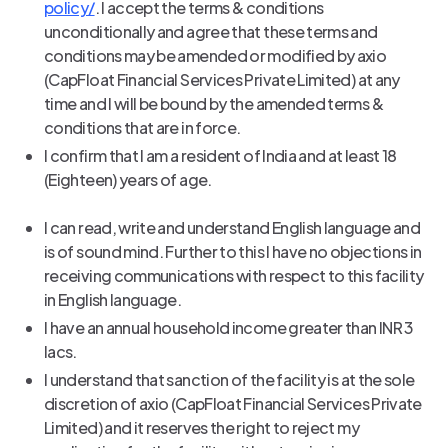
policy/
. I accept the terms & conditions
unconditionally and agree that these terms and
conditions may be amended or modified by axio
(CapFloat Financial Services Private Limited) at any
time and I will be bound by the amended terms &
conditions that are in force.
I confirm that I am a resident of India and at least 18
(Eighteen) years of age.
I can read, write and understand English language and
is of sound mind. Further to this I have no objections in
receiving communications with respect to this facility
in English language.
I have an annual household income greater than INR 3
lacs.
I understand that sanction of the facility is at the sole
discretion of axio (CapFloat Financial Services Private
Limited) and it reserves the right to reject my