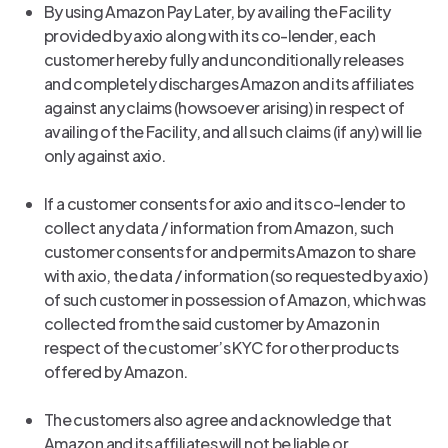
By using Amazon Pay Later, by availing the Facility
provided by axio along with its co-lender, each
customer hereby fully and unconditionally releases
and completely discharges Amazon and its affiliates
against any claims (howsoever arising) in respect of
availing of the Facility, and all such claims (if any) will lie
only against axio.
If a customer consents for axio and its co-lender to
collect any data / information from Amazon, such
customer consents for and permits Amazon to share
with axio, the data / information (so requested by axio)
of such customer in possession of Amazon, which was
collected from the said customer by Amazon in
respect of the customer’s KYC for other products
offered by Amazon.
The customers also agree and acknowledge that
Amazon and its affiliates will not be liable or