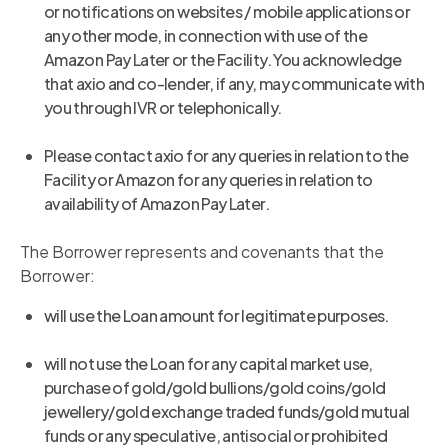
or notifications on websites / mobile applications or
any other mode, in connection with use of the
Amazon Pay Later or the Facility. You acknowledge
that axio and co-lender, if any, may communicate with
you through IVR or telephonically.
Please contact axio for any queries in relation to the
Facility or Amazon for any queries in relation to
availability of Amazon Pay Later.
The Borrower represents and covenants that the
Borrower:
will use the Loan amount for legitimate purposes.
will not use the Loan for any capital market use,
purchase of gold/gold bullions/gold coins/gold
jewellery/gold exchange traded funds/gold mutual
funds or any speculative, antisocial or prohibited