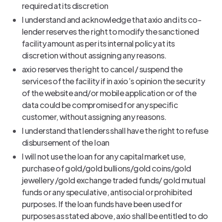
required at its discretion
I understand and acknowledge that axio and its co-
lender reserves the right to modify the sanctioned
facility amount as per its internal policy at its
discretion without assigning any reasons.
axio reserves the right to cancel / suspend the
services of the facility if in axio’s opinion the security
of the website and/or mobile application or of the
data could be compromised for any specific
customer, without assigning any reasons.
I understand that lenders shall have the right to refuse
disbursement of the loan
I will not use the loan for any capital market use,
purchase of gold/gold bullions/gold coins/gold
jewellery /gold exchange traded funds/ gold mutual
funds or any speculative, antisocial or prohibited
purposes. If the loan funds have been used for
purposes as stated above, axio shall be entitled to do