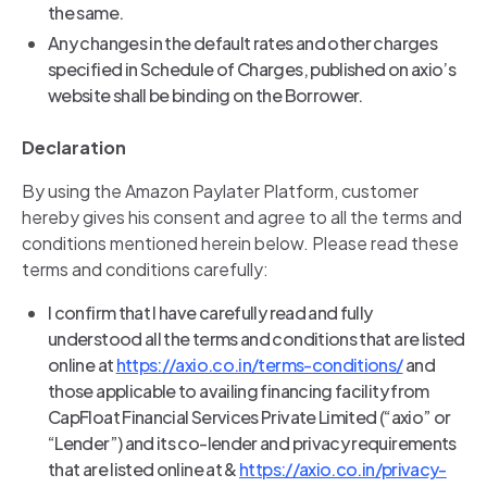
the same.
Any changes in the default rates and other charges
specified in Schedule of Charges, published on axio’s
website shall be binding on the Borrower.
Declaration
By using the Amazon Paylater Platform, customer
hereby gives his consent and agree to all the terms and
conditions mentioned herein below. Please read these
terms and conditions carefully:
I confirm that I have carefully read and fully
understood all the terms and conditions that are listed
online at
https://axio.co.in/terms-conditions/
and
those applicable to availing financing facility from
CapFloat Financial Services Private Limited (“axio” or
“Lender”) and its co-lender and privacy requirements
that are listed online at &
https://axio.co.in/privacy-