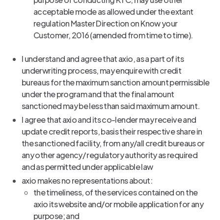
acceptable mode as allowed under the extant
regulation Master Direction on Know your
Customer, 2016 (amended from time to time).
I understand and agree that axio, as a part of its
underwriting process, may enquire with credit
bureaus for the maximum sanction amount permissible
under the program and that the final amount
sanctioned may be less than said maximum amount.
I agree that axio and its co-lender may receive and
update credit reports, basis their respective share in
the sanctioned facility, from any/all credit bureaus or
any other agency/ regulatory authority as required
and as permitted under applicable law
axio makes no representations about:
the timeliness, of the services contained on the
axio its website and/or mobile application for any
purpose; and