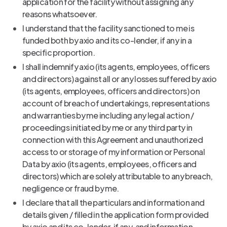
application for the facility without assigning any
reasons whatsoever.
I understand that the facility sanctioned to me is
funded both by axio and its co-lender, if any in a
specific proportion.
I shall indemnify axio (its agents, employees, officers
and directors) against all or any losses suffered by axio
(its agents, employees, officers and directors) on
account of breach of undertakings, representations
and warranties by me including any legal action /
proceedings initiated by me or any third party in
connection with this Agreement and unauthorized
access to or storage of my information or Personal
Data by axio (its agents, employees, officers and
directors) which are solely attributable to any breach,
negligence or fraud by me.
I declare that all the particulars and information and
details given / filled in the application form provided
by axio and its co-lender, if any, and information