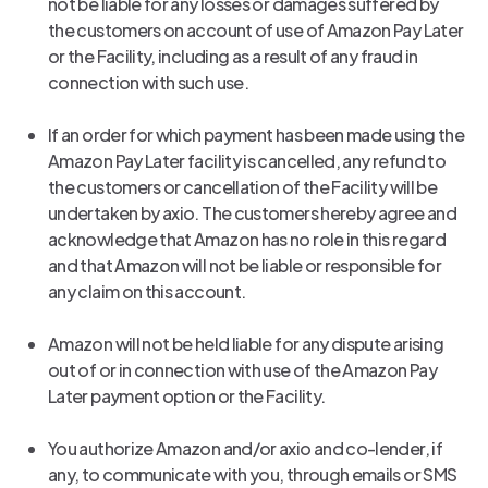
not be liable for any losses or damages suffered by
the customers on account of use of Amazon Pay Later
or the Facility, including as a result of any fraud in
connection with such use.
If an order for which payment has been made using the
Amazon Pay Later facility is cancelled, any refund to
the customers or cancellation of the Facility will be
undertaken by axio. The customers hereby agree and
acknowledge that Amazon has no role in this regard
and that Amazon will not be liable or responsible for
any claim on this account.
Amazon will not be held liable for any dispute arising
out of or in connection with use of the Amazon Pay
Later payment option or the Facility.
You authorize Amazon and/or axio and co-lender, if
any, to communicate with you, through emails or SMS