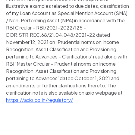
illustrative examples related to due dates, classification
of my Loan Account as Special Mention Account (SMA)
/ Non-Performing Asset (NPA) in accordance with the
RBI Circular – RBI/2021-2022/125 –
DOR.STR.REC.68/21.04.048/2021-22 dated
November 12, 2021 on ‘Prudential norms on Income
Recognition, Asset Classification and Provisioning
pertaining to Advances – Clarifications’ read along with
RBI ‘Master Circular – Prudential norms on Income
Recognition, Asset Classification and Provisioning
pertaining to Advances’ dated October 1, 2021 and
amendments or further clarifications thereto. The
clarification note is also available on axio webpage at
https://axio.co.in/regulatory/