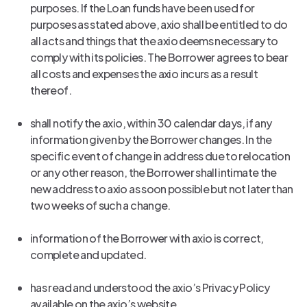
purposes. If the Loan funds have been used for
purposes as stated above, axio shall be entitled to do
all acts and things that the axio deems necessary to
comply with its policies. The Borrower agrees to bear
all costs and expenses the axio incurs as a result
thereof.
shall notify the axio, within 30 calendar days, if any
information given by the Borrower changes. In the
specific event of change in address due to relocation
or any other reason, the Borrower shall intimate the
new address to axio as soon possible but not later than
two weeks of such a change.
information of the Borrower with axio is correct,
complete and updated.
has read and understood the axio’s Privacy Policy
available on the axio’s website.