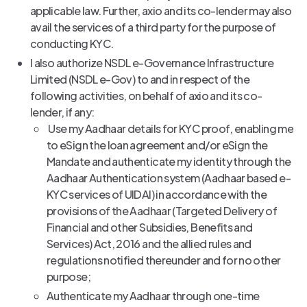
applicable law. Further, axio and its co-lender may also
avail the services of a third party for the purpose of
conducting KYC.
I also authorize NSDL e-Governance Infrastructure
Limited (NSDL e-Gov) to and in respect of the
following activities, on behalf of axio and its co-
lender, if any:
Use my Aadhaar details for KYC proof, enabling me
to eSign the loan agreement and/or eSign the
Mandate and authenticate my identity through the
Aadhaar Authentication system (Aadhaar based e-
KYC services of UIDAI) in accordance with the
provisions of the Aadhaar (Targeted Delivery of
Financial and other Subsidies, Benefits and
Services) Act, 2016 and the allied rules and
regulations notified thereunder and for no other
purpose;
Authenticate my Aadhaar through one-time