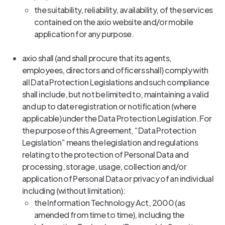
the suitability, reliability, availability, of the services
contained on the axio website and/or mobile
application for any purpose.
axio shall (and shall procure that its agents,
employees, directors and officers shall) comply with
all Data Protection Legislations and such compliance
shall include, but not be limited to, maintaining a valid
and up to date registration or notification (where
applicable) under the Data Protection Legislation. For
the purpose of this Agreement, “Data Protection
Legislation” means the legislation and regulations
relating to the protection of Personal Data and
processing, storage, usage, collection and/or
application of Personal Data or privacy of an individual
including (without limitation):
the Information Technology Act, 2000 (as
amended from time to time), including the