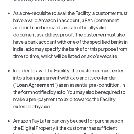
As a pre-requisite to avail the Facility, a customer must
have a valid Amazon.in account, a PAN (permanent
account number) card, and an officially valid
document as address proof. The customer must also
have a bank account with one of the specified banks in
India. axio may specify the banks for this purpose from
time to time, which will be listed on axio’s website.
In order to avail the Facility, the customer must enter
into a loan agreement with axio and its co-lender
(“
Loan Agreement
“) as an essential pre-condition, in
the form notified by axio. You may also be required to
make a pre-payment to axio towards the Facility
extended by axio.
Amazon Pay Later can only be used for purchases on
the Digital Property if the customer has sufficient