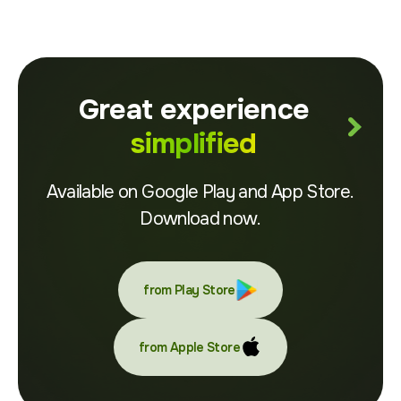
Great experience
simplified
Available on Google Play and App Store.
Download now.
from Play Store
from Apple Store