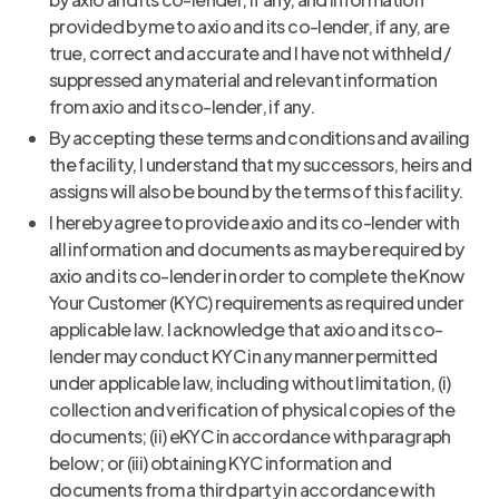
provided by me to axio and its co-lender, if any, are
true, correct and accurate and I have not withheld /
suppressed any material and relevant information
from axio and its co-lender, if any.
By accepting these terms and conditions and availing
the facility, I understand that my successors, heirs and
assigns will also be bound by the terms of this facility.
I hereby agree to provide axio and its co-lender with
all information and documents as may be required by
axio and its co-lender in order to complete the Know
Your Customer (KYC) requirements as required under
applicable law. I acknowledge that axio and its co-
lender may conduct KYC in any manner permitted
under applicable law, including without limitation, (i)
collection and verification of physical copies of the
documents; (ii) eKYC in accordance with paragraph
below; or (iii) obtaining KYC information and
documents from a third party in accordance with