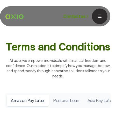
Contact us
Terms and Conditions
At axio, we empower individuals with financial freedom and
confidence. Our mission is to simplify how you manage, borrow,
and spend money through innovative solutions tailored to your
needs.
Amazon Pay Later
Personal Loan
Axio Pay Later