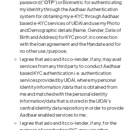
password (“
OTP
“) or Biometric for authenticating
my identity through the Aadhaar Authentication
system for obtaining my e-KYC through Aadhaar
based e-KYC services of UIDAI and use my Photo
and Demographic details (Name, Gender, Date of
Birth and Address) for KYC proof, in connection
with the loan agreement and the Mandate and for
no other use / purpose;
I agree that axio and its co-lender, if any, may avail
services from any third party to conduct Aadhaar
based KYC authentication i.e. authentication
services provided by UIDAI, where my personal
identity information /data that is obtained from
me and matched with the personal identity
information/data that is stored in the UIDAI’s
central identity data repository in order to provide
Aadhaar enabled services to me;
I agree that axio and its co-lender, if any, for the
purpose of conducting KYC, may use other