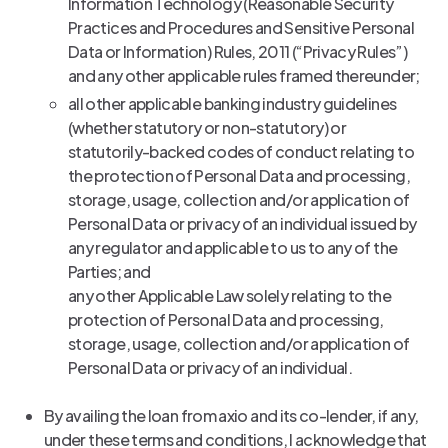
Information Technology (Reasonable Security
Practices and Procedures and Sensitive Personal
Data or Information) Rules, 2011 (“Privacy Rules”)
and any other applicable rules framed thereunder;
all other applicable banking industry guidelines
(whether statutory or non-statutory) or
statutorily-backed codes of conduct relating to
the protection of Personal Data and processing,
storage, usage, collection and/or application of
Personal Data or privacy of an individual issued by
any regulator and applicable to us to any of the
Parties; and
any other Applicable Law solely relating to the
protection of Personal Data and processing,
storage, usage, collection and/or application of
Personal Data or privacy of an individual.
By availing the loan from axio and its co-lender, if any,
under these terms and conditions, I acknowledge that