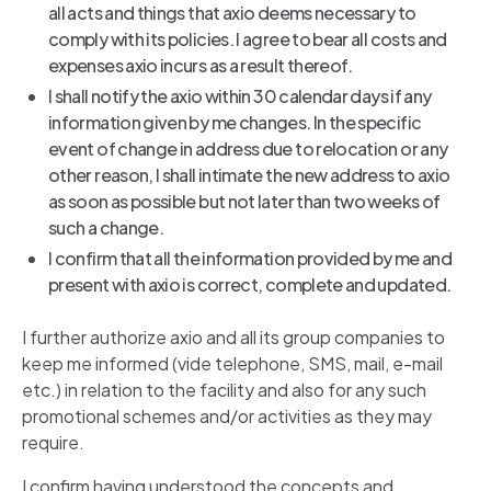
all acts and things that axio deems necessary to
comply with its policies. I agree to bear all costs and
expenses axio incurs as a result thereof.
I shall notify the axio within 30 calendar days if any
information given by me changes. In the specific
event of change in address due to relocation or any
other reason, I shall intimate the new address to axio
as soon as possible but not later than two weeks of
such a change.
I confirm that all the information provided by me and
present with axio is correct, complete and updated.
I further authorize axio and all its group companies to
keep me informed (vide telephone, SMS, mail, e-mail
etc.) in relation to the facility and also for any such
promotional schemes and/or activities as they may
require.
I confirm having understood the concepts and