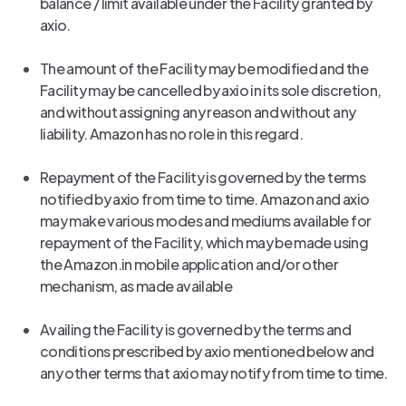
balance / limit available under the Facility granted by
axio.
The amount of the Facility may be modified and the
Facility may be cancelled by axio in its sole discretion,
and without assigning any reason and without any
liability. Amazon has no role in this regard.
Repayment of the Facility is governed by the terms
notified by axio from time to time. Amazon and axio
may make various modes and mediums available for
repayment of the Facility, which may be made using
the Amazon.in mobile application and/or other
mechanism, as made available
Availing the Facility is governed by the terms and
conditions prescribed by axio mentioned below and
any other terms that axio may notify from time to time.