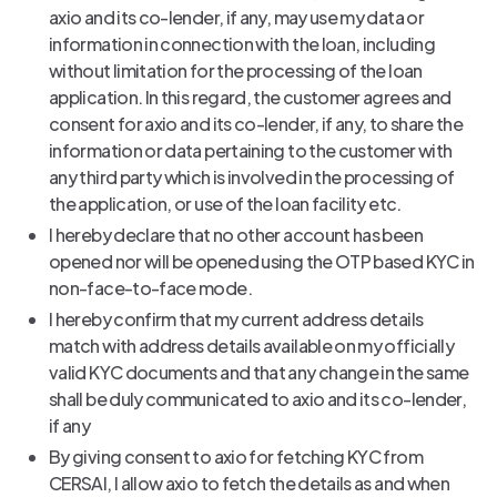
axio and its co-lender, if any, may use my data or
information in connection with the loan, including
without limitation for the processing of the loan
application. In this regard, the customer agrees and
consent for axio and its co-lender, if any, to share the
information or data pertaining to the customer with
any third party which is involved in the processing of
the application, or use of the loan facility etc.
I hereby declare that no other account has been
opened nor will be opened using the OTP based KYC in
non-face-to-face mode.
I hereby confirm that my current address details
match with address details available on my officially
valid KYC documents and that any change in the same
shall be duly communicated to axio and its co-lender,
if any
By giving consent to axio for fetching KYC from
CERSAI, I allow axio to fetch the details as and when