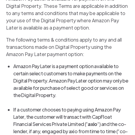
Digital Property. These Terms are applicable in addition
to any terms and conditions that may be applicable to
your use of the Digital Property where Amazon Pay
Later is available as a payment option.
The following terms & conditions apply to any and all
transactions made on Digital Property using the
Amazon Pay Later payment option:
Amazon Pay Later is a payment option available to
certain select customers to make payments on the
Digital Property. Amazon Pay Later option may only be
available for purchase of select good or services on
the Digital Property.
If a customer chooses to paying using Amazon Pay
Later, the customer will transact with CapFloat
Financial Services Private Limited (“
axio
“) and the co-
lender, if any, engaged by axio from time to time (“co-