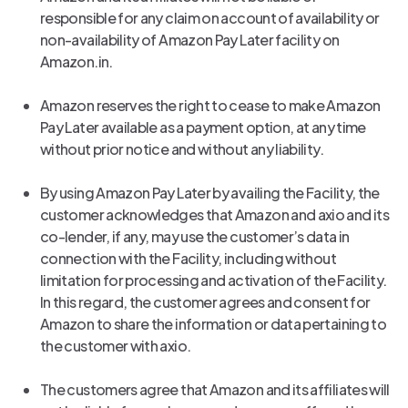
responsible for any claim on account of availability or
non-availability of Amazon Pay Later facility on
Amazon.in.
Amazon reserves the right to cease to make Amazon
Pay Later available as a payment option, at any time
without prior notice and without any liability.
By using Amazon Pay Later by availing the Facility, the
customer acknowledges that Amazon and axio and its
co-lender, if any, may use the customer’s data in
connection with the Facility, including without
limitation for processing and activation of the Facility.
In this regard, the customer agrees and consent for
Amazon to share the information or data pertaining to
the customer with axio.
The customers agree that Amazon and its affiliates will