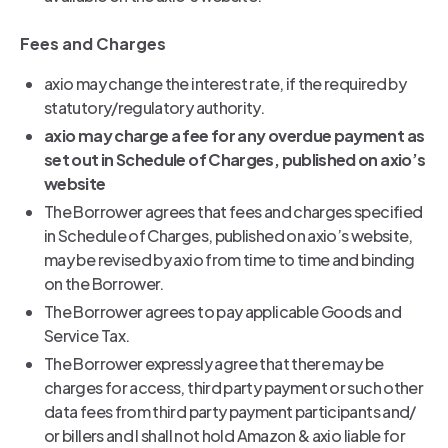
Fees and Charges
axio may change the interest rate, if the required by
statutory/regulatory authority.
axio may charge a fee for any overdue payment as
set out in Schedule of Charges, published on axio’s
website
The Borrower agrees that fees and charges specified
in Schedule of Charges, published on axio’s website,
may be revised by axio from time to time and binding
on the Borrower.
The Borrower agrees to pay applicable Goods and
Service Tax.
The Borrower expressly agree that there may be
charges for access, third party payment or such other
data fees from third party payment participants and/
or billers and I shall not hold Amazon & axio liable for