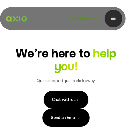
Contact us
We’re here to
help
you!
Quick support, just a click away.
Chat with us
Send an Email