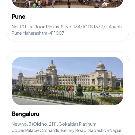
Pune
No. 101, 1st floor, Plexus, S. No. 134/1CTS 1337/1, Anudh
Pune Maharashtra-411007
Bengaluru
New no. 3 (Old no. 211), Gokaldas Platinum,
Upper Palace Orchards, Bellary Road, Sadashiva Nagar,