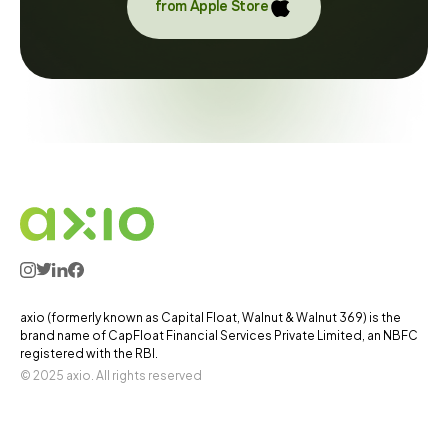
from Apple Store
axio (formerly known as Capital Float, Walnut & Walnut 369) is the
brand name of CapFloat Financial Services Private Limited, an NBFC
registered with the RBI.
© 2025 axio. All rights reserved