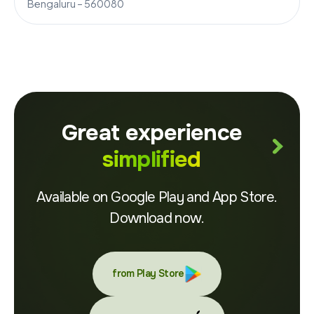
Bengaluru – 560080
Great experience
simplified
Available on Google Play and App Store.
Download now.
from Play Store