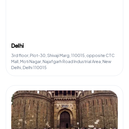
Delhi
3rd floor, Plot-30, Shivaji Marg, 110015, opposite CTC
Mall, Moti Nagar, Najafgarh Road Industrial Area, New
Delhi, Delhi 110015