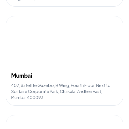
Mumbai
407, Satellite Gazebo, B Wing, Fourth Floor, Next to
Solitaire Corporate Park, Chakala, Andheri East,
Mumbai 400093