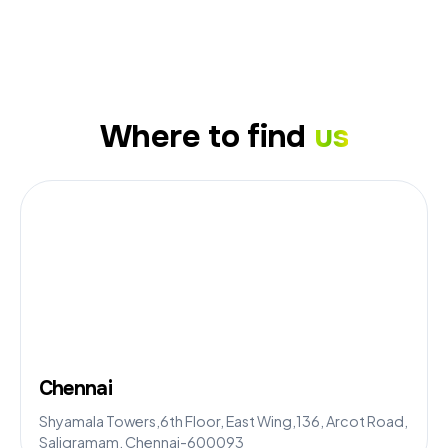
Where to find
us
Chennai
Shyamala Towers,6th Floor, East Wing,136, Arcot Road,
Saligramam, Chennai-600093