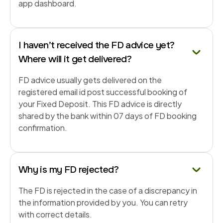
app dashboard.
I haven’t received the FD advice yet?
Where will it get delivered?
FD advice usually gets delivered on the
registered email id post successful booking of
your Fixed Deposit. This FD advice is directly
shared by the bank within 07 days of FD booking
confirmation.
Why is my FD rejected?
The FD is rejected in the case of a discrepancy in
the information provided by you. You can retry
with correct details.