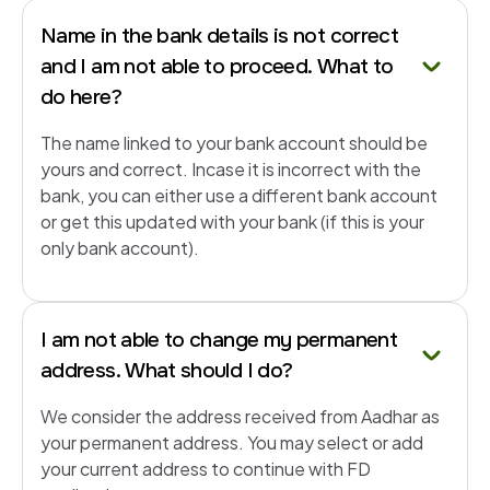
Name in the bank details is not correct
and I am not able to proceed. What to
do here?
The name linked to your bank account should be
yours and correct. Incase it is incorrect with the
bank, you can either use a different bank account
or get this updated with your bank (if this is your
only bank account).
I am not able to change my permanent
address. What should I do?
We consider the address received from Aadhar as
your permanent address. You may select or add
your current address to continue with FD