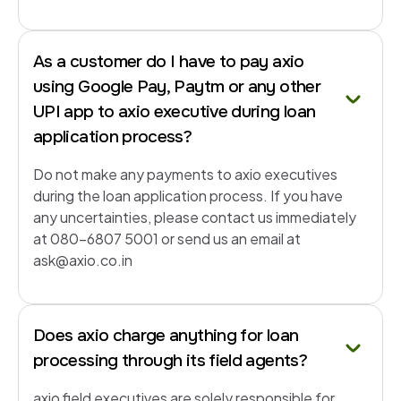
As a customer do I have to pay axio
using Google Pay, Paytm or any other
UPI app to axio executive during loan
application process?
Do not make any payments to axio executives
during the loan application process. If you have
any uncertainties, please contact us immediately
at 080-6807 5001 or send us an email at
ask@axio.co.in
Does axio charge anything for loan
processing through its field agents?
axio field executives are solely responsible for