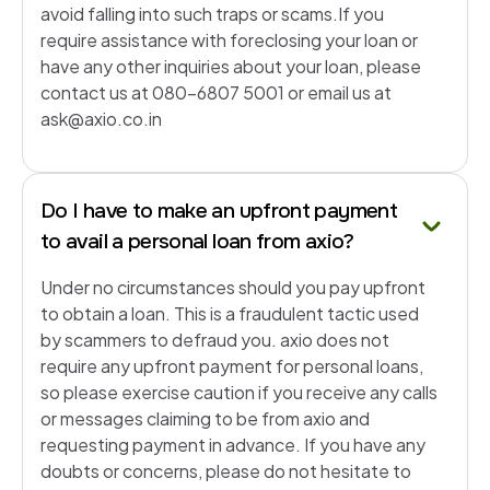
avoid falling into such traps or scams.If you
require assistance with foreclosing your loan or
have any other inquiries about your loan, please
contact us at 080-6807 5001 or email us at
ask@axio.co.in
Do I have to make an upfront payment
to avail a personal loan from axio?
Under no circumstances should you pay upfront
to obtain a loan. This is a fraudulent tactic used
by scammers to defraud you. axio does not
require any upfront payment for personal loans,
so please exercise caution if you receive any calls
or messages claiming to be from axio and
requesting payment in advance. If you have any
doubts or concerns, please do not hesitate to