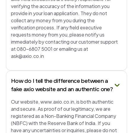
verifying the accuracy of the information you
provide in your loan application. They do not
collect any money from you during the
verification process. If any field executive
requests money from you, please notify us
immediately by contacting our customer support
at 080-6807 5001 or emailing us at
ask@axio.co.in
How do I tell the difference between a
fake axio website and an authentic one?
Our website, www.axio.co.in, is both authentic
and secure. As proof of our legitimacy, we are
registered as a Non-Banking Financial Company
(NBFC) with the Reserve Bank of India. If you
have any uncertainties or inquiries, please do not