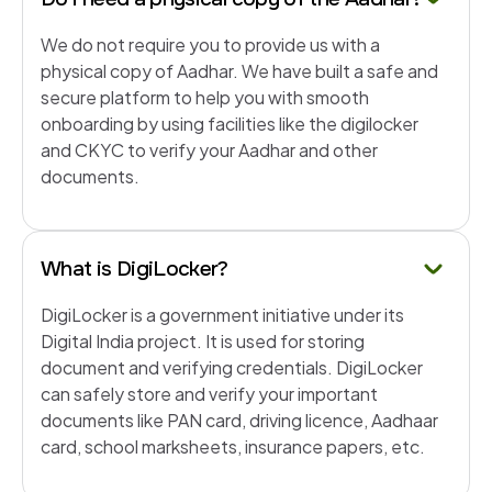
We do not require you to provide us with a
physical copy of Aadhar. We have built a safe and
secure platform to help you with smooth
onboarding by using facilities like the digilocker
and CKYC to verify your Aadhar and other
documents.
What is DigiLocker?
DigiLocker is a government initiative under its
Digital India project. It is used for storing
document and verifying credentials. DigiLocker
can safely store and verify your important
documents like PAN card, driving licence, Aadhaar
card, school marksheets, insurance papers, etc.