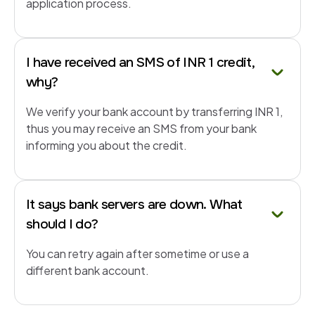
application process.
I have received an SMS of INR 1 credit,
why?
We verify your bank account by transferring INR 1,
thus you may receive an SMS from your bank
informing you about the credit.
It says bank servers are down. What
should I do?
You can retry again after sometime or use a
different bank account.