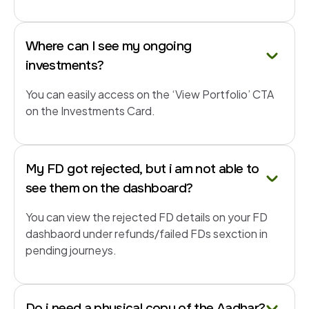
Where can I see my ongoing
investments?
You can easily access on the ‘View Portfolio’ CTA
on the Investments Card.
My FD got rejected, but i am not able to
see them on the dashboard?
You can view the rejected FD details on your FD
dashbaord under refunds/failed FDs sexction in
pending journeys.
Do i need a physical copy of the Aadhar?