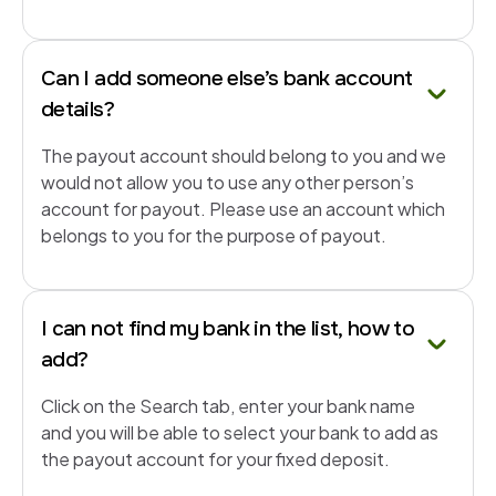
Can I add someone else’s bank account
details?
The payout account should belong to you and we
would not allow you to use any other person’s
account for payout. Please use an account which
belongs to you for the purpose of payout.
I can not find my bank in the list, how to
add?
Click on the Search tab, enter your bank name
and you will be able to select your bank to add as
the payout account for your fixed deposit.