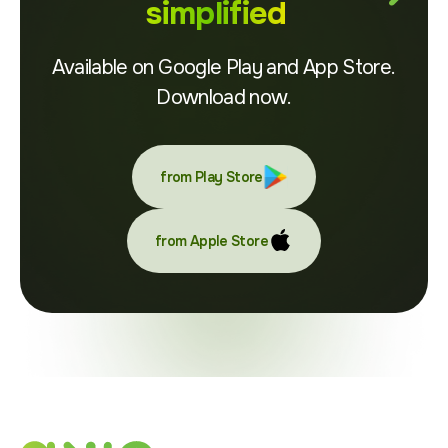
simplified
Available on Google Play and App Store.
Download now.
from Play Store
from Apple Store