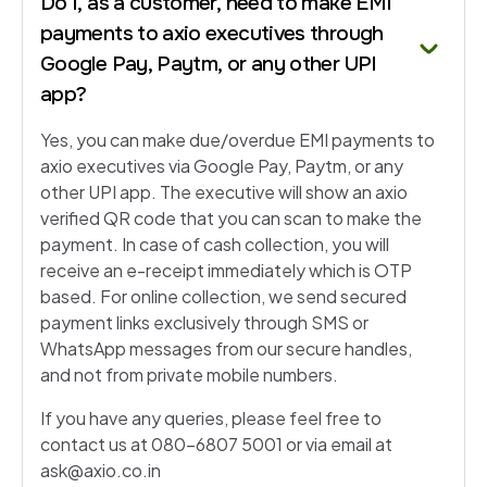
Do I, as a customer, need to make EMI
payments to axio executives through
Google Pay, Paytm, or any other UPI
app?
Yes, you can make due/overdue EMI payments to
axio executives via Google Pay, Paytm, or any
other UPI app. The executive will show an axio
verified QR code that you can scan to make the
payment. In case of cash collection, you will
receive an e-receipt immediately which is OTP
based. For online collection, we send secured
payment links exclusively through SMS or
WhatsApp messages from our secure handles,
and not from private mobile numbers.
If you have any queries, please feel free to
contact us at 080-6807 5001 or via email at
ask@axio.co.in