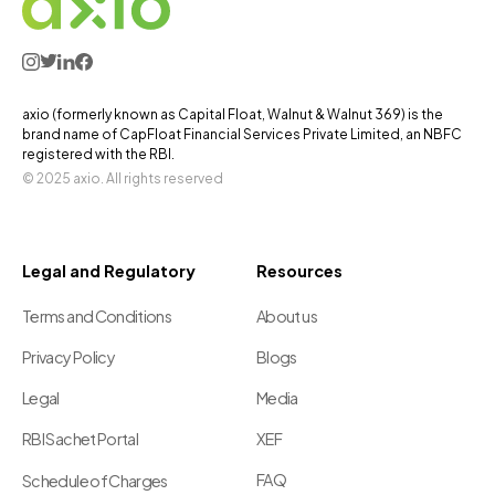
axio (formerly known as Capital Float, Walnut & Walnut 369) is the
brand name of CapFloat Financial Services Private Limited, an NBFC
registered with the RBI.
© 2025 axio. All rights reserved
Legal and Regulatory
Resources
Terms and Conditions
About us
Privacy Policy
Blogs
Legal
Media
RBI Sachet Portal
XEF
FAQ
Schedule of Charges