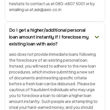
hesitate to contact us at 080-6807 5001 or by
emailing us at ask@axio.co.in
Do I get a higher/additional personal
loan amount instantly if I foreclose my
existing loan with axio?
axio does not provide immediate loans following
the foreclosure of an existing personal loan.
Instead, you will need to adhere to the new loan
procedures, which involve submitting a new set
of documents and meeting specific criteria
before a fresh loan can be disbursed. Please be
cautious of fraudulent individuals who may urge
you to foreclose a loan to obtain a higher loan
amount instantly. Such people are attempting to
steal your hard-earned money, and you should