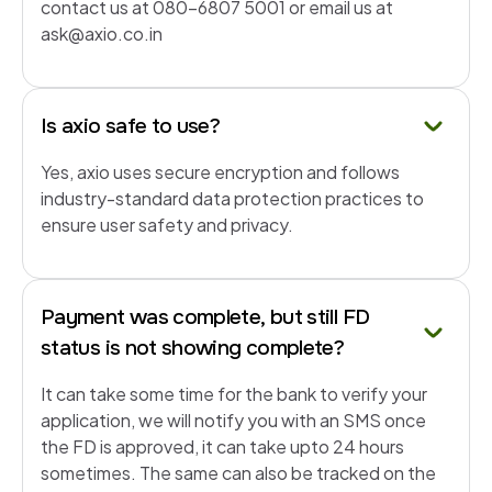
contact us at 080-6807 5001 or email us at
ask@axio.co.in
Is axio safe to use?
Yes, axio uses secure encryption and follows
industry-standard data protection practices to
ensure user safety and privacy.
Payment was complete, but still FD
status is not showing complete?
It can take some time for the bank to verify your
application, we will notify you with an SMS once
the FD is approved, it can take upto 24 hours
sometimes. The same can also be tracked on the