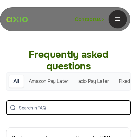
Contact us
Frequently asked
questions
All
Amazon Pay Later
axio Pay Later
Fixed de