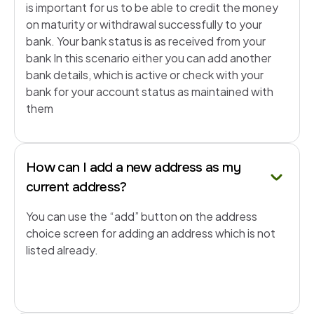
is important for us to be able to credit the money
on maturity or withdrawal successfully to your
bank. Your bank status is as received from your
bank In this scenario either you can add another
bank details, which is active or check with your
bank for your account status as maintained with
them
How can I add a new address as my
current address?
You can use the “add” button on the address
choice screen for adding an address which is not
listed already.