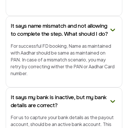
It says name mismatch and not allowing
to complete the step. What should I do?
For successful FD booking, Name as maintained
with Aadhar should be same as maintained on
PAN. In case of a mismatch scenario, you may
retry by correcting wither the PAN or Aadhar Card
number.
It says my bank is inactive, but my bank
details are correct?
For us to capture your bank details as the payout
account, should be an active bank account. This