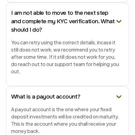
I am not able to move to the next step
and complete my KYC verification. What
should I do?
You can retry using the correct details, incase it
still does not work, we recommend you to retry
after some time. If it still does not work for you,
do reach out to our support team for helping you
out.
What is a payout account?
A payout account is the one where your fixed
deposit investments will be credited on maturity.
This is the account where you shall receive your
money back.