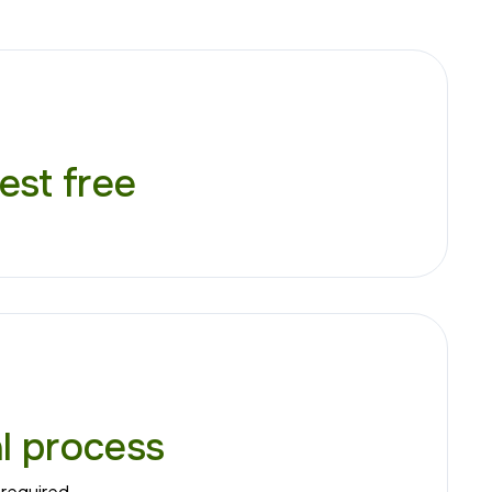
est free
al process
required