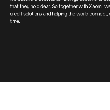
that they hold dear. So together with Xiaomi, we
credit solutions and helping the world connect
time.