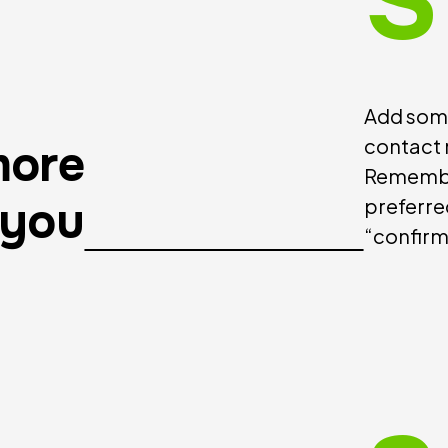
S
Add some
contact 
more
Remembe
 you
preferre
“confirm 