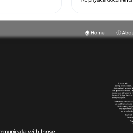
🏠︎ Home
ⓘ Abou
ommunicate with those