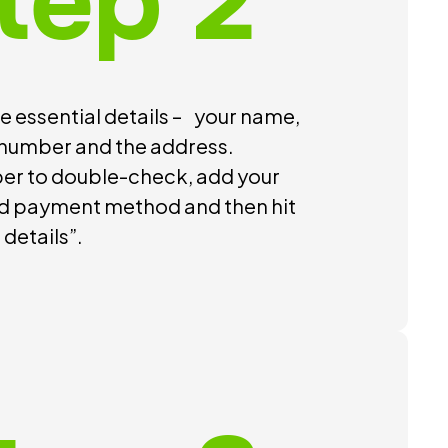
tep 2
 essential details – your name,
number and the address.
r to double-check, add your
d payment method and then hit
details”.