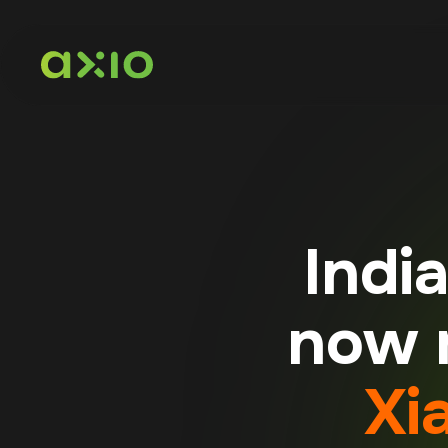
Indi
now m
Xi