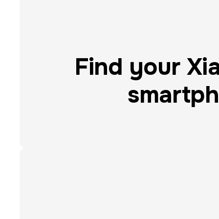
Find your Xi
smartp