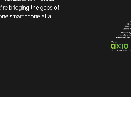
’re bridging the gaps of
, one smartphone at a