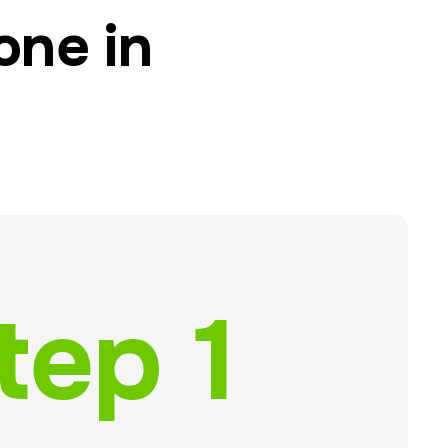
one in
tep 1