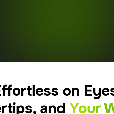
ffortless on Eye
rtips, and
Your W