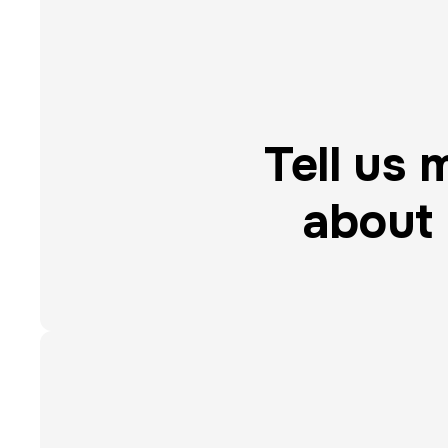
Tell us 
about