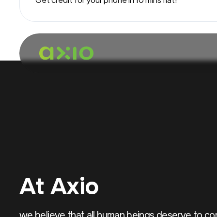
At Axio
we believe that all human beings deserve to c