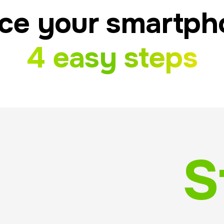
ce your smartph
4 easy steps
S