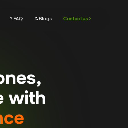
？FAQ
📝Blogs
Contact us
ones,
e with
nce