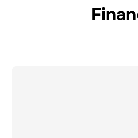
Finan