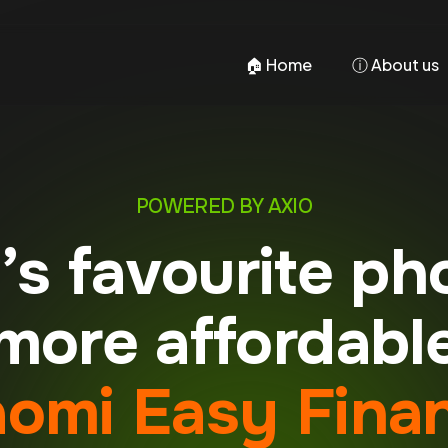
🏠︎ Home
ⓘ About us
POWERED BY AXIO
a’s favourite ph
ore affordabl
aomi Easy Fina