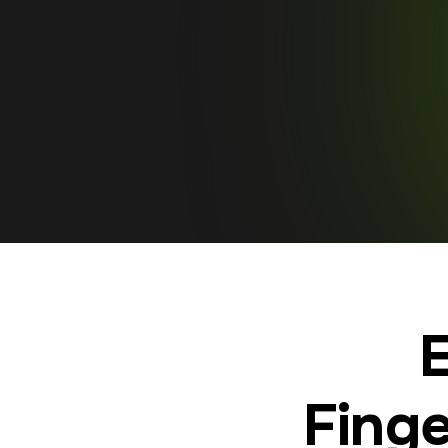
E
Finge