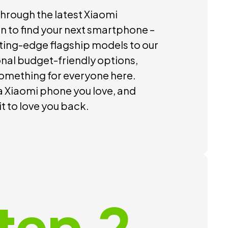
hrough the latest Xiaomi
on to find your next smartphone –
ting-edge flagship models to our
nal budget-friendly options,
something for everyone here.
 Xiaomi phone you love, and
 it to love you back.