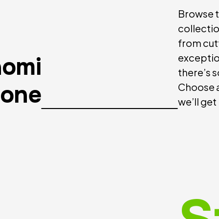
Browse t
collecti
from cut
exceptio
aomi
there’s 
hone
Choose a
we’ll get