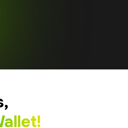
s,
allet!