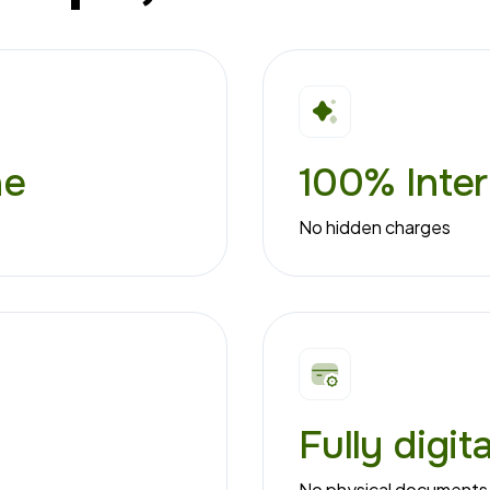
ne
100% Inter
No hidden charges
Fully digit
No physical documents 