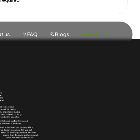
t us
？FAQ
📝Blogs
Contact us