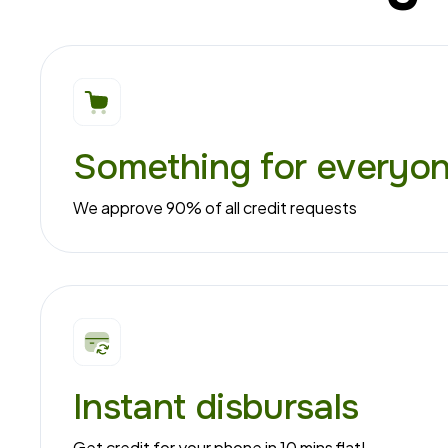
Something for everyo
We approve 90% of all credit requests
Instant disbursals
Get credit for your phone in 10 mins flat!