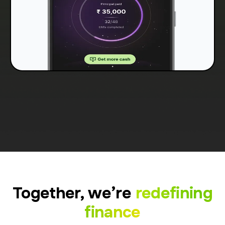
Together, we’re
redefining
finance