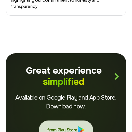
highlighting our commitment to honesty and
transparency.
Great experience
simplified
Available on Google Play and App Store.
Download now.
from Play Store