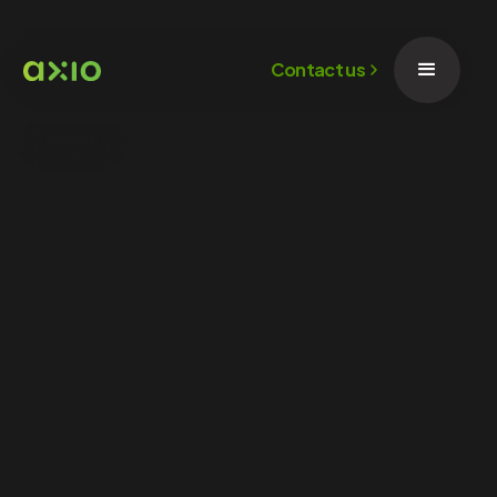
Contact us