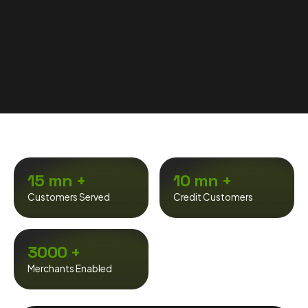
15 mn +
10 mn +
Customers Served
Credit Customers
3000 +
Merchants Enabled