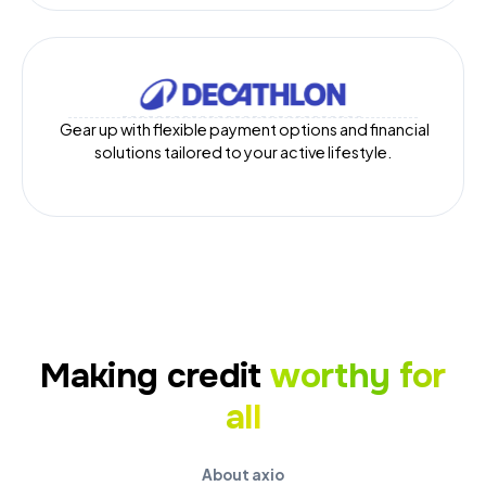
Gear up with flexible payment options and financial
solutions tailored to your active lifestyle.
Making credit
worthy for
all
About axio