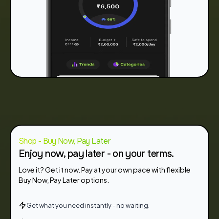
Shop - Buy Now, Pay Later
Enjoy now, pay later - on your terms.
Love it? Get it now. Pay at your own pace with flexible
Buy Now, Pay Later options.
Get what you need instantly - no waiting.