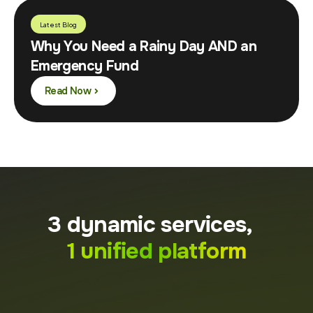
Latest Blog
Why You Need a Rainy Day AND an
Emergency Fund
Read Now
3 dynamic services,
1 unified platform