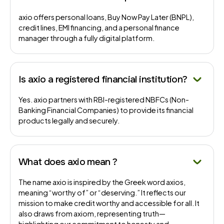
axio offers personal loans, Buy Now Pay Later (BNPL),
credit lines, EMI financing, and a personal finance
manager through a fully digital platform.
Is axio a registered financial institution?
Yes. axio partners with RBI-registered NBFCs (Non-
Banking Financial Companies) to provide its financial
products legally and securely.
What does axio mean ?
The name axio is inspired by the Greek word axios,
meaning “worthy of” or “deserving.” It reflects our
mission to make credit worthy and accessible for all. It
also draws from axiom, representing truth—