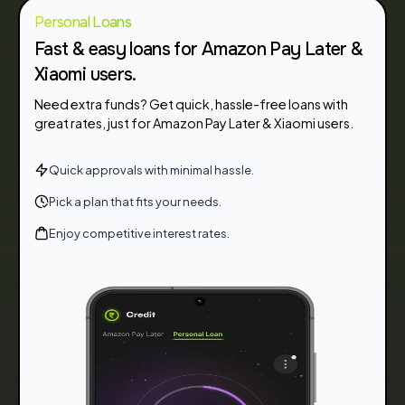
Personal Loans
Fast & easy loans for Amazon Pay Later &
Xiaomi users.
Need extra funds? Get quick, hassle-free loans with
great rates, just for Amazon Pay Later & Xiaomi users.
Quick approvals with minimal hassle.
Pick a plan that fits your needs.
Enjoy competitive interest rates.