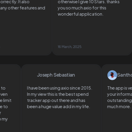
s correctly. It also
otherwise I give 10 Stars. thanks
s many other features and
you so much axio for this
ts
wonderful application.
 2025
16 March, 2025
Joseph Sebastian
Santhosh
I have been using axio since 2015.
The app is very 
n
In my view this is the best spend
your informatio
mit
tracker app out there and has
outstandings, lo
o
been a huge value add in my life.
much more.
y