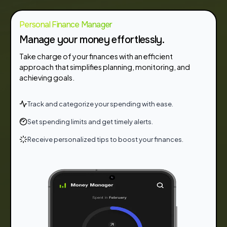
Personal Finance Manager
Manage your money effortlessly.
Take charge of your finances with an efficient
approach that simplifies planning, monitoring, and
achieving goals.
Track and categorize your spending with ease.
Set spending limits and get timely alerts.
Receive personalized tips to boost your finances.