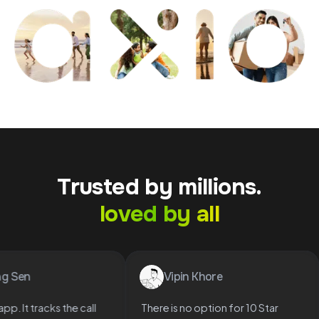
Trusted by millions.
loved by all
urag Sen
Vipin Khore
ood app. It tracks the call
There is no option for 10 Star