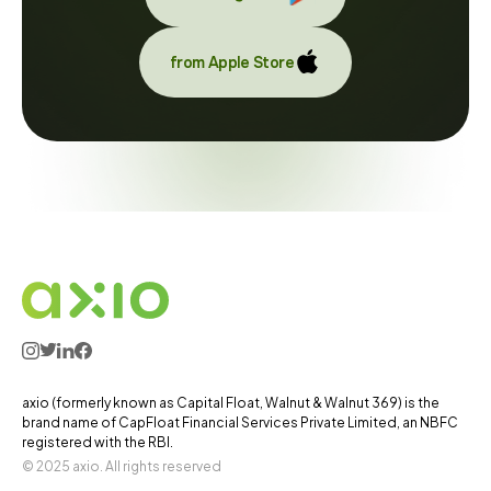
from Apple Store
axio (formerly known as Capital Float, Walnut & Walnut 369) is the
brand name of CapFloat Financial Services Private Limited, an NBFC
registered with the RBI.
© 2025 axio. All rights reserved