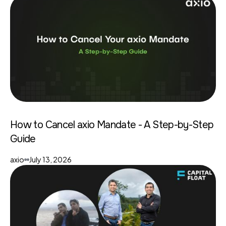
How to Cancel axio Mandate - A Step-by-Step
Guide
axio
July 13, 2026