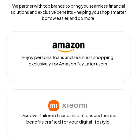
We partner with top brands to bring you seamless financial
solutions and exclusive benefits - helping you shop smarter,
borrow easier, and do more.
Enjoy personal loans and seamless shopping,
exclusively for Amazon Pay Later users.
Discover tailored financial solutions and unique
benefits crafted for your digital lifestyle.