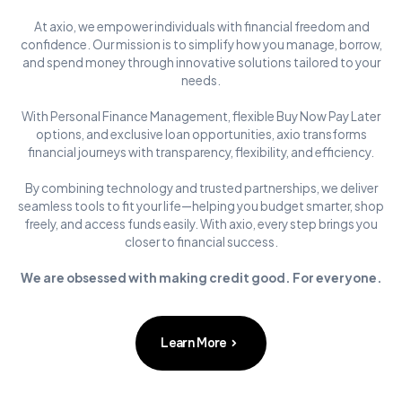
At axio, we empower individuals with financial freedom and
confidence. Our mission is to simplify how you manage, borrow,
and spend money through innovative solutions tailored to your
needs.
With Personal Finance Management, flexible Buy Now Pay Later
options, and exclusive loan opportunities, axio transforms
financial journeys with transparency, flexibility, and efficiency.
By combining technology and trusted partnerships, we deliver
seamless tools to fit your life—helping you budget smarter, shop
freely, and access funds easily. With axio, every step brings you
closer to financial success.
We are obsessed with making credit good. For everyone.
Learn More