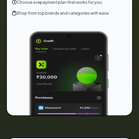
Choose a repayment plan that works for you.
Shop from top brands and categories with ease.