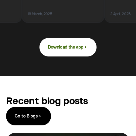
18 March, 2025
3 April, 2025
Download the app
Recent blog posts
Go to Blogs