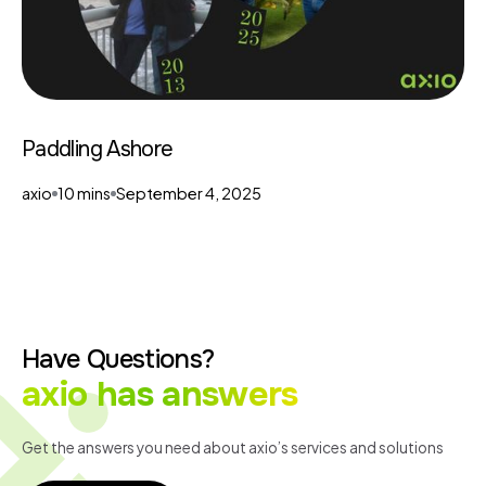
Paddling Ashore
axio
10 mins
September 4, 2025
Have Questions?
axio has answers
Get the answers you need about axio’s services and solutions