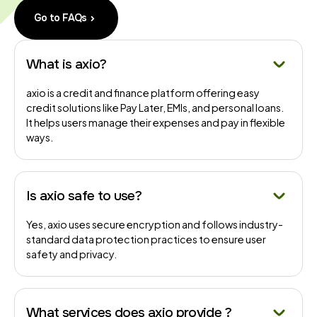
Go to FAQs
What is axio?
axio is a credit and finance platform offering easy
credit solutions like Pay Later, EMIs, and personal loans.
It helps users manage their expenses and pay in flexible
ways.
Is axio safe to use?
Yes, axio uses secure encryption and follows industry-
standard data protection practices to ensure user
safety and privacy.
What services does axio provide ?