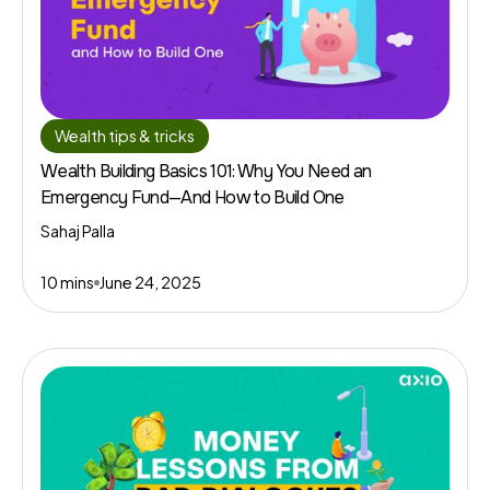
Wealth tips & tricks
Wealth Building Basics 101: Why You Need an
Emergency Fund—And How to Build One
Sahaj Palla
10 mins
June 24, 2025