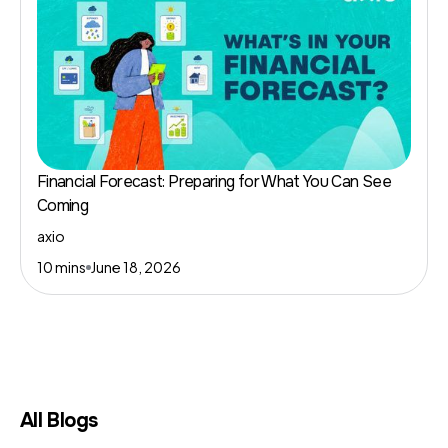
Financial Forecast: Preparing for What You Can See
Coming
axio
10 mins
June 18, 2026
All Blogs