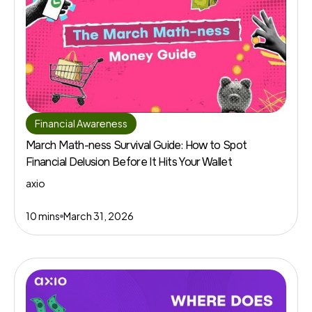
Financial Awareness
March Math-ness Survival Guide: How to Spot
Financial Delusion Before It Hits Your Wallet
axio
10 mins
March 31, 2026