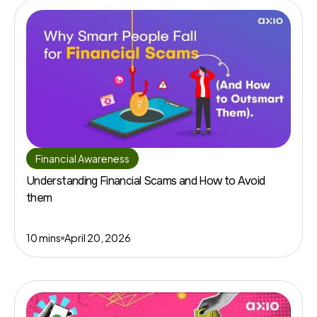
Financial Awareness
Understanding Financial Scams and How to Avoid
them
10 mins
April 20, 2026