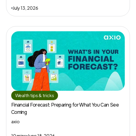
July 13, 2026
Wealth tips & tricks
Financial Forecast: Preparing for What You Can See
Coming
axio
10 mins
June 18, 2026