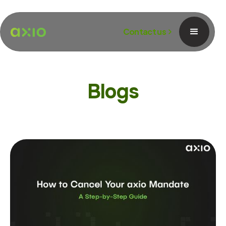
Contact us
Blogs