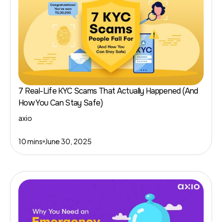
7 Real-Life KYC Scams That Actually Happened (And
How You Can Stay Safe)
axio
10 mins
June 30, 2025