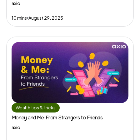
axio
10 mins
August 29, 2025
Wealth tips & tricks
Money and Me: From Strangers to Friends
axio