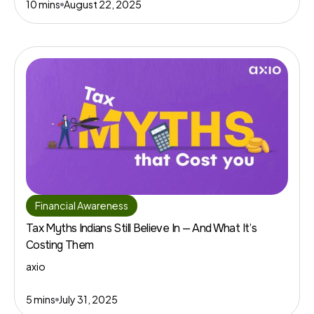
10 mins
August 22, 2025
Financial Awareness
Tax Myths Indians Still Believe In — And What It’s
Costing Them
axio
5 mins
July 31, 2025