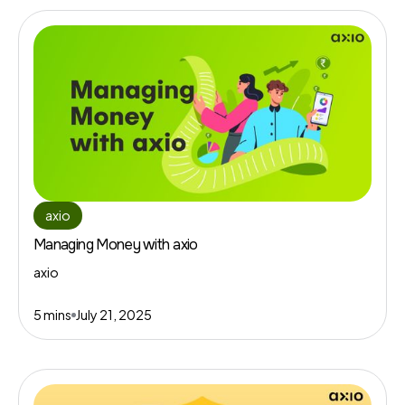
axio
Managing Money with axio
axio
5 mins
July 21, 2025