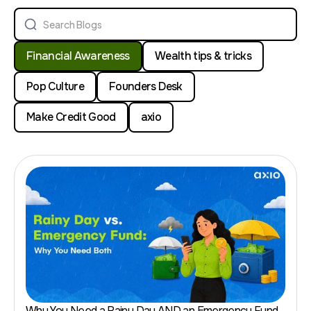
Financial Awareness
Wealth tips & tricks
Pop Culture
Founders Desk
Make Credit Good
axio
Why You Need a Rainy Day AND an Emergency Fund