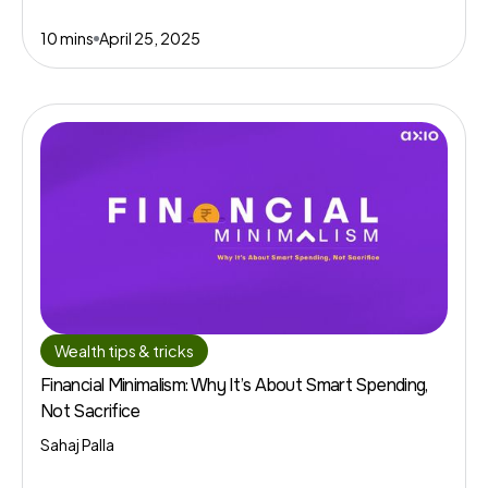
10 mins
April 25, 2025
Wealth tips & tricks
Financial Minimalism: Why It’s About Smart Spending,
Not Sacrifice
Sahaj Palla