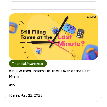
Financial Awareness
Why So Many Indians File Their Taxes at the Last
Minute
axio
10 mins
July 22, 2025