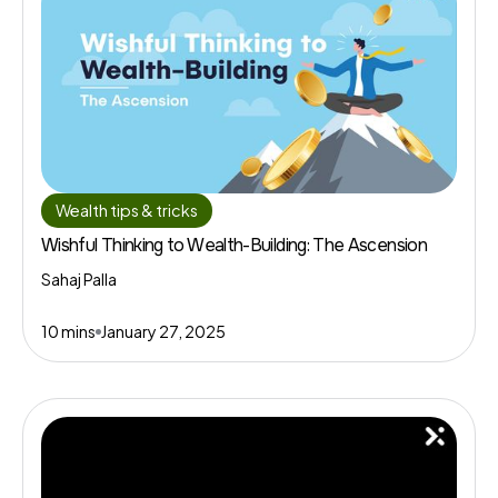
Wealth tips & tricks
Wishful Thinking to Wealth-Building: The Ascension
Sahaj Palla
10 mins
January 27, 2025