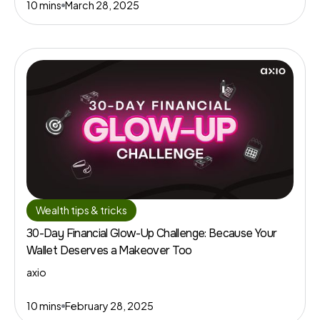
10 mins
March 28, 2025
Wealth tips & tricks
30-Day Financial Glow-Up Challenge: Because Your
Wallet Deserves a Makeover Too
axio
10 mins
February 28, 2025