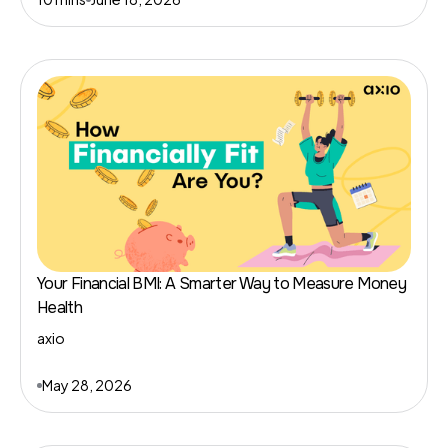
Your Financial BMI: A Smarter Way to Measure Money
Health
axio
May 28, 2026