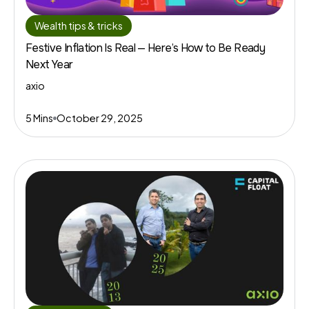
Wealth tips & tricks
Festive Inflation Is Real — Here’s How to Be Ready
Next Year
axio
5 Mins
October 29, 2025