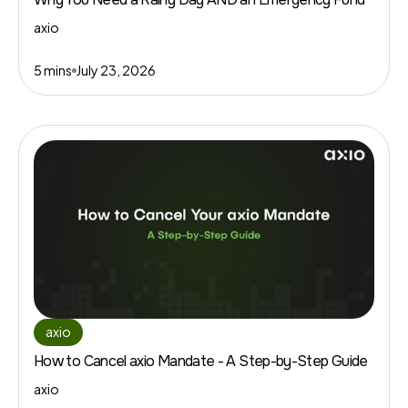
axio
5 mins
July 23, 2026
axio
How to Cancel axio Mandate - A Step-by-Step Guide
axio