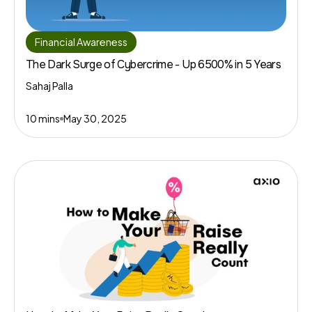
Financial Awareness
The Dark Surge of Cybercrime - Up 6500% in 5 Years
Sahaj Palla
10 mins
May 30, 2025