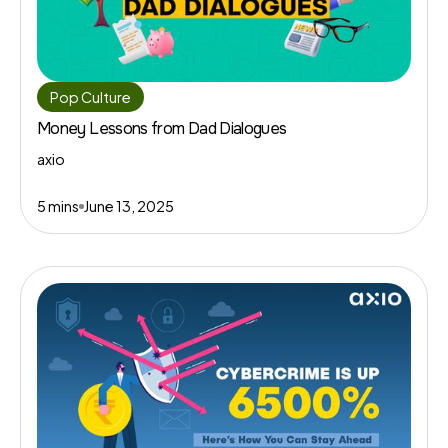
Pop Culture
Money Lessons from Dad Dialogues
axio
5 mins
June 13, 2025