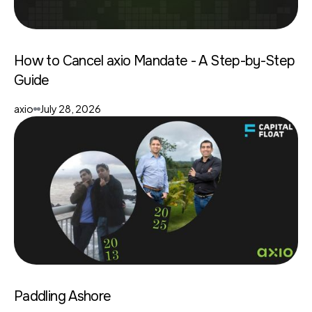
How to Cancel axio Mandate - A Step-by-Step
Guide
axio
July 28, 2026
Paddling Ashore