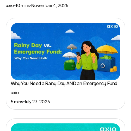
axio
10 mins
November 4, 2025
Why You Need a Rainy Day AND an Emergency Fund
axio
5 mins
July 23, 2026