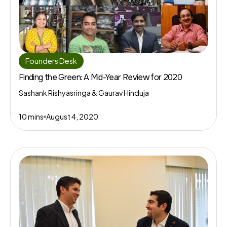
Founders Desk
Finding the Green: A Mid-Year Review for 2020
Sashank Rishyasringa & Gaurav Hinduja
10 mins
August 4, 2020