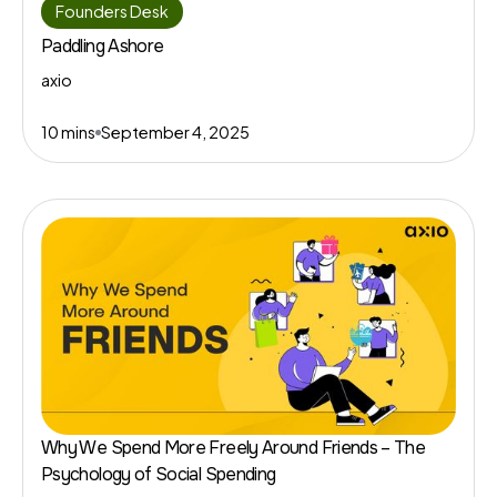
Founders Desk
Paddling Ashore
axio
10 mins
September 4, 2025
Why We Spend More Freely Around Friends – The
Psychology of Social Spending