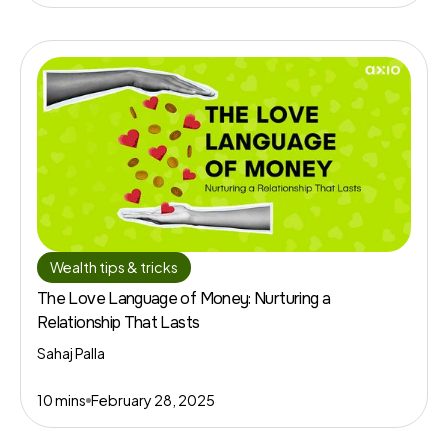
Wealth tips & tricks
The Love Language of Money: Nurturing a
Relationship That Lasts
Sahaj Palla
10 mins
February 28, 2025