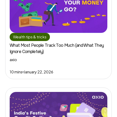
Wealth tips & tricks
What Most People Track Too Much (and What They
Ignore Completely)
axio
10 mins
January 22, 2026