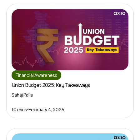
Financial Awareness
Union Budget 2025: Key Takeaways
Sahaj Palla
10 mins
February 4, 2025