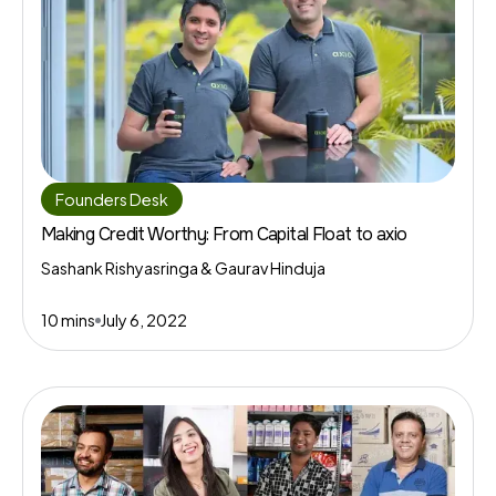
Founders Desk
Making Credit Worthy: From Capital Float to axio
Sashank Rishyasringa & Gaurav Hinduja
10 mins
July 6, 2022