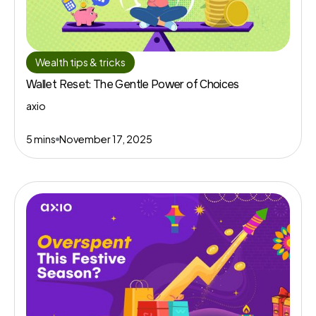
Wealth tips & tricks
Wallet Reset: The Gentle Power of Choices
axio
5 mins
November 17, 2025