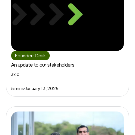
Founders Desk
An update to our stakeholders
axio
5 mins
January 13, 2025