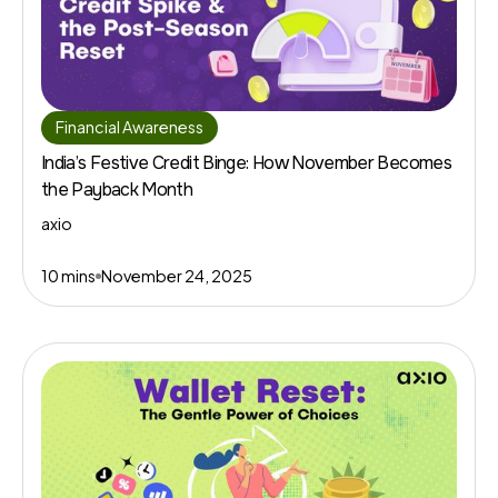
Financial Awareness
India’s Festive Credit Binge: How November Becomes
the Payback Month
axio
10 mins
November 24, 2025