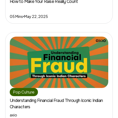
How to Make Your Raise Really Count
05 Mins
May 22, 2025
Pop Culture
Understanding Financial Fraud Through Iconic Indian
Characters
axio