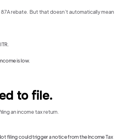
n 87A rebate. But that doesn’t automatically mean
 ITR.
 income is low.
d to file.
iling an income tax return.
Not filing could trigger a notice from the Income Tax