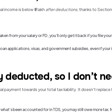
al income is below ₹5 lakh
after deductions
, thanks to Sectio
ken from your salary or FD, you’ll only get it back if you file your
r loan applications, visas, and government subsidies, even if your
 deducted, so I don’t nee
 payment towards your total tax liability. It doesn't replace f
an what’s been accounted for in TDS, you may still owe more tax. 