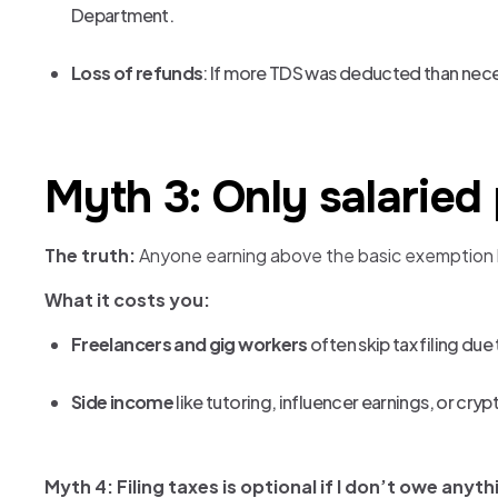
Department.
Loss of refunds
: If more TDS was deducted than neces
Myth 3: Only salaried
The truth:
Anyone earning above the basic exemption lim
What it costs you:
Freelancers and gig workers
often skip tax filing due
Side income
like tutoring, influencer earnings, or cryp
Myth 4: Filing taxes is optional if I don’t owe anyth