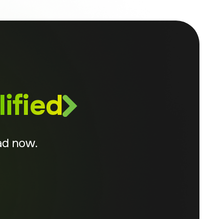
ified
ad now.