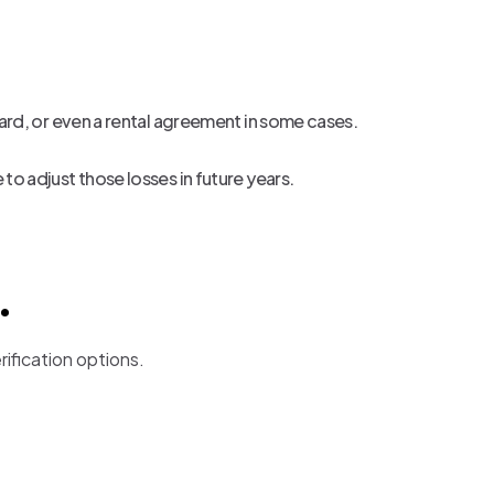
t card, or even a rental agreement in some cases.
e to adjust those losses in future years.
.
rification options.