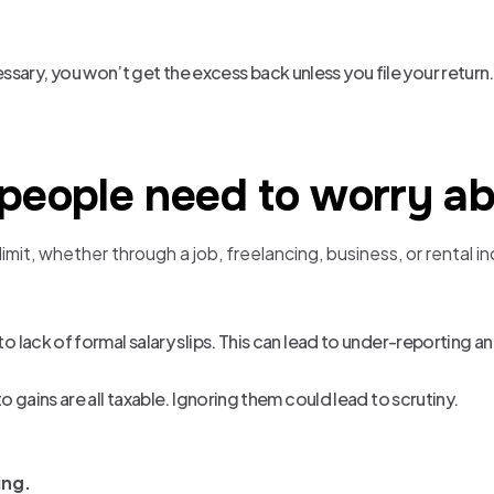
sary, you won’t get the excess back unless you file your return.
 people need to worry ab
it, whether through a job, freelancing, business, or rental in
 to lack of formal salary slips. This can lead to under-reporting a
to gains are all taxable. Ignoring them could lead to scrutiny.
ing.