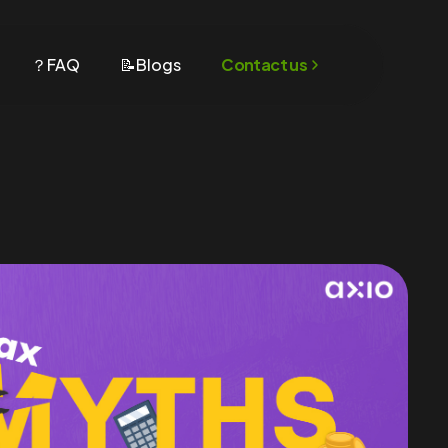
？FAQ
📝Blogs
Contact us