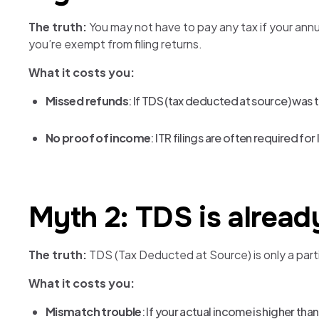
The truth:
You may not have to pay any tax if your annu
you’re exempt from filing returns.
What it costs you:
Missed refunds
: If TDS (tax deducted at source) was ta
No proof of income
: ITR filings are often required fo
Myth 2: TDS is already
The truth:
TDS (Tax Deducted at Source) is only a partial
What it costs you:
Mismatch trouble
: If your actual income is higher th