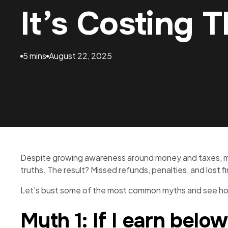
It’s Costing 
5 mins
August 22, 2025
Despite growing awareness around money and taxes, many
truths. The result? Missed refunds, penalties, and lost f
Let’s bust some of the most common myths and see how
Myth 1: If I earn below