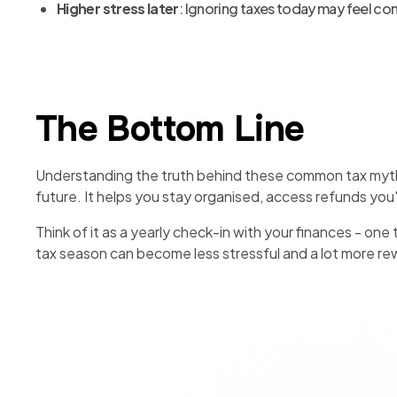
Higher stress later
: Ignoring taxes today may feel con
The Bottom Line
Understanding the truth behind these common tax myths c
future. It helps you stay organised, access refunds you'
Think of it as a yearly check-in with your finances - one
tax season can become less stressful and a lot more re