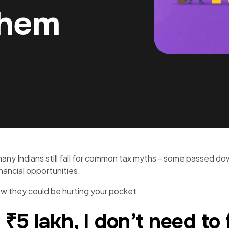
Them
 Indians still fall for common tax myths - some passed down
inancial opportunities.
 they could be hurting your pocket.
 ₹5 lakh, I don’t need to 