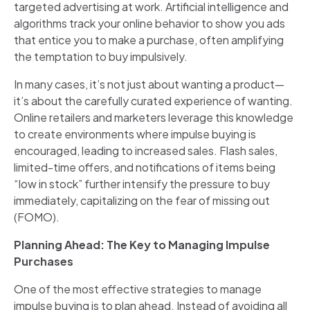
targeted advertising at work. Artificial intelligence and
algorithms track your online behavior to show you ads
that entice you to make a purchase, often amplifying
the temptation to buy impulsively.
In many cases, it’s not just about wanting a product—
it’s about the carefully curated experience of wanting.
Online retailers and marketers leverage this knowledge
to create environments where impulse buying is
encouraged, leading to increased sales. Flash sales,
limited-time offers, and notifications of items being
“low in stock” further intensify the pressure to buy
immediately, capitalizing on the fear of missing out
(FOMO).
Planning Ahead: The Key to Managing Impulse
Purchases
One of the most effective strategies to manage
impulse buying is to plan ahead. Instead of avoiding all