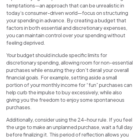
temptations—an approach that can be unrealistic in
today’s consumer-driven world—focus on structuring
your spending in advance. By creating a budget that
factors in both essential and discretionary expenses,
you can maintain control over your spending without
feeling deprived.
Your budget should include specific limits for
discretionary spending, allowing room for non-essential
purchases while ensuring they don’t derail your overall
financial goals. For example, setting aside a small
portion of your monthly income for “fun” purchases can
help curb the impulse to buy excessively, while also
giving you the freedom to enjoy some spontaneous
purchases.
Additionally, consider using the 24-hour rule. If you feel
the urge to make an unplanned purchase, wait a full day
before finalizing it. This period of reflection allows you