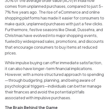
30% of the average order value (AOV) in India now
comes from unplanned purchases, compared to just 5-
7% five years ago. The rise of eCommerce and online
shopping platforms has made it easier for consumers to
make quick, unplanned purchases with just a few clicks.
Furthermore, festive seasons like Diwali, Dussehra, and
Christmas have evolved into major shopping events,
fueled by widespread sales, promotions, and discounts
that encourage consumers to buy items at reduced
prices.
While impulse buying can offer immediate satisfaction,
it can also have longer-term financial implications.
However, with a more structured approach to spending
—through budgeting, planning, and being aware of
psychological triggers—individuals can better manage
their finances and avoid the potential pitfalls
associated with impulsive purchases.
The Brain Behind the Game