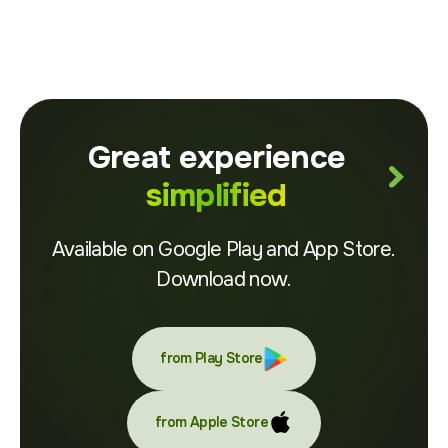
Great experience
simplified
Available on Google Play and App Store.
Download now.
from Play Store
from Apple Store