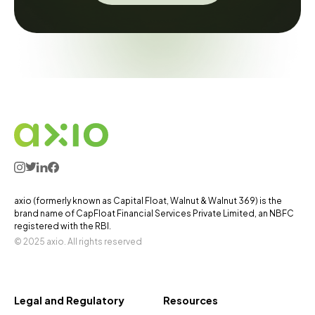
axio (formerly known as Capital Float, Walnut & Walnut 369) is the
brand name of CapFloat Financial Services Private Limited, an NBFC
registered with the RBI.
© 2025 axio. All rights reserved
Legal and Regulatory
Resources