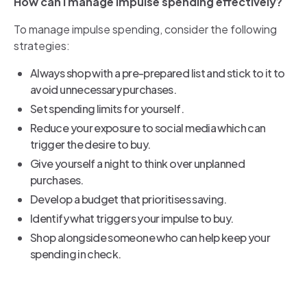
How can I manage impulse spending effectively?
To manage impulse spending, consider the following
strategies:
Always shop with a pre-prepared list and stick to it to
avoid unnecessary purchases.
Set spending limits for yourself.
Reduce your exposure to social media which can
trigger the desire to buy.
Give yourself a night to think over unplanned
purchases.
Develop a budget that prioritises saving.
Identify what triggers your impulse to buy.
Shop alongside someone who can help keep your
spending in check.