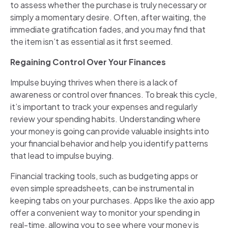
to assess whether the purchase is truly necessary or
simply a momentary desire. Often, after waiting, the
immediate gratification fades, and you may find that
the item isn’t as essential as it first seemed.
Regaining Control Over Your Finances
Impulse buying thrives when there is a lack of
awareness or control over finances. To break this cycle,
it’s important to track your expenses and regularly
review your spending habits. Understanding where
your money is going can provide valuable insights into
your financial behavior and help you identify patterns
that lead to impulse buying.
Financial tracking tools, such as budgeting apps or
even simple spreadsheets, can be instrumental in
keeping tabs on your purchases. Apps like the axio app
offer a convenient way to monitor your spending in
real-time, allowing you to see where your money is