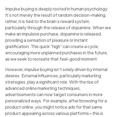
Impulse buying is deeply rooted in human psychology.
It’s not merely the result of random decision-making;
rather, it is tied to the brain’s reward system,
particularly through the release of dopamine. When we
make an impulsive purchase, dopamine is released,
providing a sensation of pleasure or instant
gratification. This quick “high” can create a cycle,
encouraging more unplanned purchases in the future,
as we seek to recreate that feel-good moment.
However, impulse buying isn’t solely driven by internal
desires. External influences, particularly marketing
strategies, play a significant role. With the rise of
advanced online marketing techniques,
advertisements can now target consumers in more
personalized ways. For example, after browsing for a
product online, you might notice ads for that same
product appearing across various platforms—this is