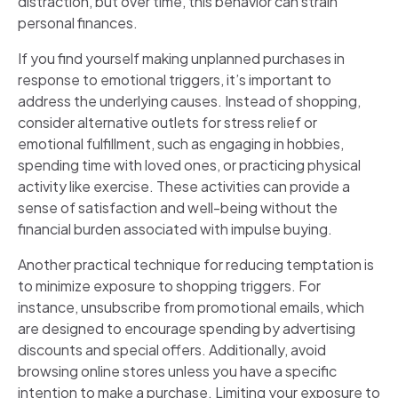
distraction, but over time, this behavior can strain
personal finances.
If you find yourself making unplanned purchases in
response to emotional triggers, it’s important to
address the underlying causes. Instead of shopping,
consider alternative outlets for stress relief or
emotional fulfillment, such as engaging in hobbies,
spending time with loved ones, or practicing physical
activity like exercise. These activities can provide a
sense of satisfaction and well-being without the
financial burden associated with impulse buying.
Another practical technique for reducing temptation is
to minimize exposure to shopping triggers. For
instance, unsubscribe from promotional emails, which
are designed to encourage spending by advertising
discounts and special offers. Additionally, avoid
browsing online stores unless you have a specific
intention to make a purchase. Limiting your exposure to