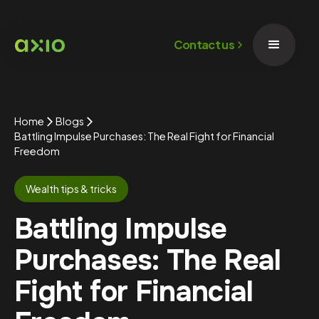
Contact us
Home
Blogs
Battling Impulse Purchases: The Real Fight for Financial
Freedom
Wealth tips & tricks
Battling Impulse
Purchases: The Real
Fight for Financial