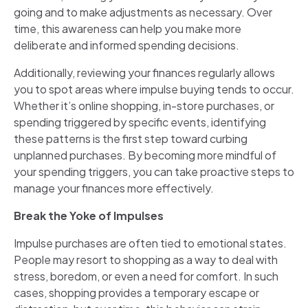
going and to make adjustments as necessary. Over
time, this awareness can help you make more
deliberate and informed spending decisions.
Additionally, reviewing your finances regularly allows
you to spot areas where impulse buying tends to occur.
Whether it’s online shopping, in-store purchases, or
spending triggered by specific events, identifying
these patterns is the first step toward curbing
unplanned purchases. By becoming more mindful of
your spending triggers, you can take proactive steps to
manage your finances more effectively.
Break the Yoke of Impulses
Impulse purchases are often tied to emotional states.
People may resort to shopping as a way to deal with
stress, boredom, or even a need for comfort. In such
cases, shopping provides a temporary escape or