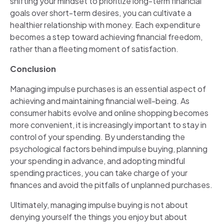
shifting your mindset to prioritize long-term financial
goals over short-term desires, you can cultivate a
healthier relationship with money. Each expenditure
becomes a step toward achieving financial freedom,
rather than a fleeting moment of satisfaction.
Conclusion
Managing impulse purchases is an essential aspect of
achieving and maintaining financial well-being. As
consumer habits evolve and online shopping becomes
more convenient, it is increasingly important to stay in
control of your spending. By understanding the
psychological factors behind impulse buying, planning
your spending in advance, and adopting mindful
spending practices, you can take charge of your
finances and avoid the pitfalls of unplanned purchases.
Ultimately, managing impulse buying is not about
denying yourself the things you enjoy but about