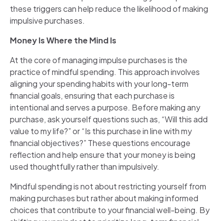
these triggers can help reduce the likelihood of making
impulsive purchases.
Money Is Where the Mind Is
At the core of managing impulse purchases is the
practice of mindful spending. This approach involves
aligning your spending habits with your long-term
financial goals, ensuring that each purchase is
intentional and serves a purpose. Before making any
purchase, ask yourself questions such as, “Will this add
value to my life?” or “Is this purchase in line with my
financial objectives?” These questions encourage
reflection and help ensure that your money is being
used thoughtfully rather than impulsively.
Mindful spending is not about restricting yourself from
making purchases but rather about making informed
choices that contribute to your financial well-being. By