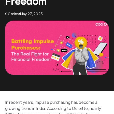
Freedom
10 mins
May 27, 2025
In recent years, impulse purchasing has become a
growing trend in India. According to Deloitte, nearly