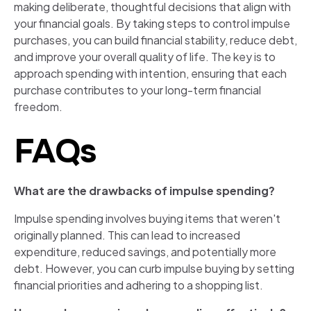
making deliberate, thoughtful decisions that align with
your financial goals. By taking steps to control impulse
purchases, you can build financial stability, reduce debt,
and improve your overall quality of life. The key is to
approach spending with intention, ensuring that each
purchase contributes to your long-term financial
freedom.
FAQs
What are the drawbacks of impulse spending?
Impulse spending involves buying items that weren't
originally planned. This can lead to increased
expenditure, reduced savings, and potentially more
debt. However, you can curb impulse buying by setting
financial priorities and adhering to a shopping list.